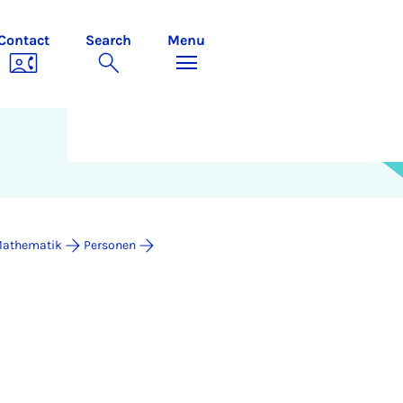
Contact
Search
Menu
 Mathematik
Personen