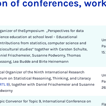
on of conferences, wor
ganizer of theSymposium „Perspectives for data
ience education at school level – Educational
Un
ntributions from statistics, computer science and
Pa
ciocultural studies“ together with Carsten Schulte,
15.
niel Frischemeier, Susanne Podworny, Thomas
ssong, Lea Budde and Birte Heinemann
cal Organizer of the Ninth International Research
Un
rum on Statistical Reasoning, Thinking, and Literacy
Pa
RTL 9
), together with Daniel Frischemeier and Susanne
26
dworny
pic Convenor for Topic 9, International Conference on
Fl