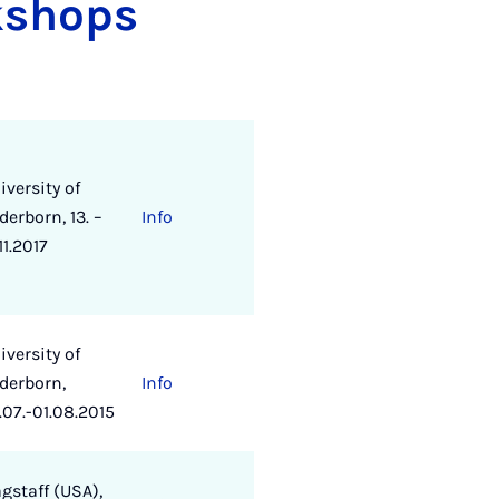
kshops
iversity of
derborn, 13. –
Info
11.2017
iversity of
derborn,
Info
.07.-01.08.2015
agstaff (USA),