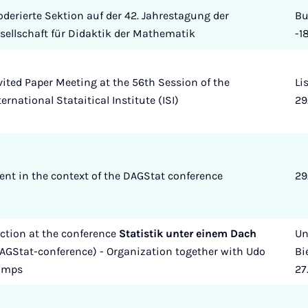
derierte Sektion auf der 42. Jahrestagung der
Bu
sellschaft für Didaktik der Mathematik
-1
vited Paper Meeting at the 56th Session of the
Li
ternational Stataitical Institute (ISI)
29
ent in the context of the DAGStat conference
29
ction at the conference
Statistik unter einem Dach
Un
AGStat-conference) - Organization together with Udo
Bi
amps
27