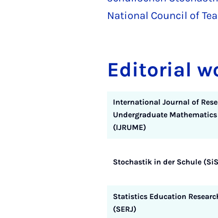
National Council of T
Editorial w
International Journal of Rese
Undergraduate Mathematics
(IJRUME)
Stochastik in der Schule (SiS
Statistics Education Researc
(SERJ)