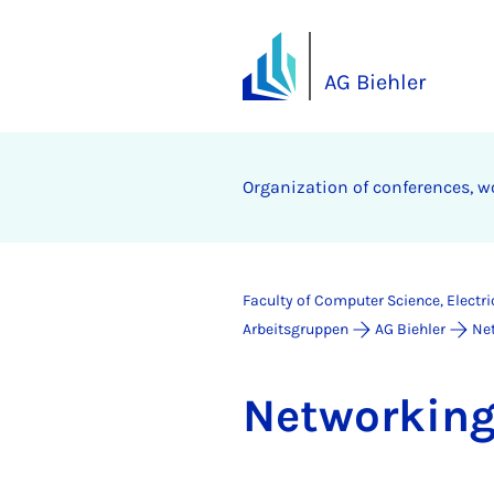
AG Biehler
Organization of conferences, w
Faculty of Computer Science, Electr
Arbeitsgruppen
AG Biehler
Ne
Net­work­in