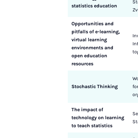
St
statistics education
Zv
Opportunities and
pitfalls of e-learning,
In
virtual learning
In
environments and
to
open education
resources
Wo
Stochastic Thinking
fo
or
The impact of
Se
technology on learning
St
to teach statistics