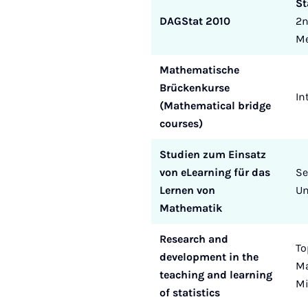
St
DAGStat 2010
2n
Me
Mathematische
Brückenkurse
In
(Mathematical bridge
courses)
Studien zum Einsatz
von eLearning für das
Se
Lernen von
Un
Mathematik
Research and
To
development in the
Ma
teaching and learning
Mi
of statistics