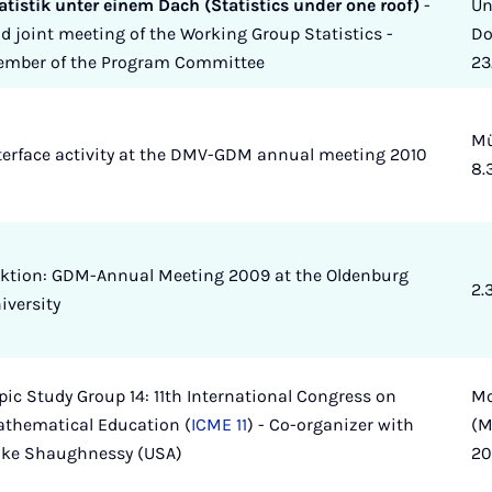
atistik unter einem Dach (Statistics under one roof)
-
Un
d joint meeting of the Working Group Statistics -
Do
mber of the Program Committee
23
Mü
terface activity at the DMV-GDM annual meeting 2010
8.
ktion: GDM-Annual Meeting 2009 at the Oldenburg
2.
iversity
pic Study Group 14: 11th International Congress on
Mo
thematical Education (
ICME 11
) - Co-organizer with
(M
ke Shaughnessy (USA)
2