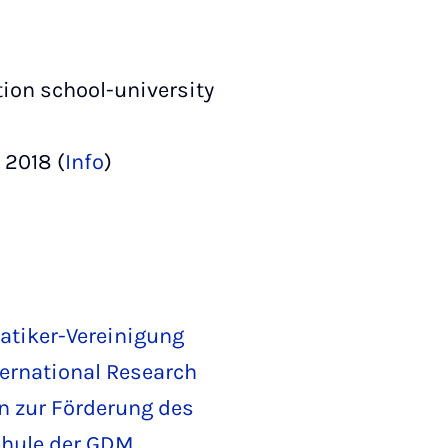
ion school-university
 2018 (
Info
)
tiker-Vereinigung
ternational Research
in zur Förderung des
chule der GDM
,