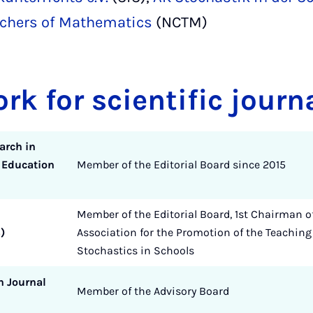
eachers of Mathematics
(NCTM)
ork for scientific journ
arch in
 Education
Member of the Editorial Board since 2015
Member of the Editorial Board, 1st Chairman o
)
Association for the Promotion of the Teaching
Stochastics in Schools
h Journal
Member of the Advisory Board