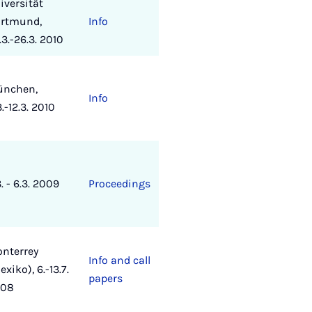
iversität
rtmund,
Info
.3.-26.3. 2010
nchen,
Info
3.-12.3. 2010
3. - 6.3. 2009
Proceedings
nterrey
Info and call
exiko), 6.-13.7.
papers
008