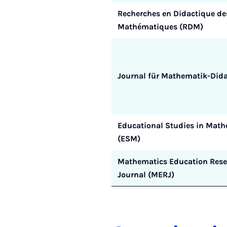
Recherches en Didactique de
Mathématiques (RDM)
Journal für Mathematik-Dida
Educational Studies in Math
(ESM)
Mathematics Education Rese
Journal (MERJ)