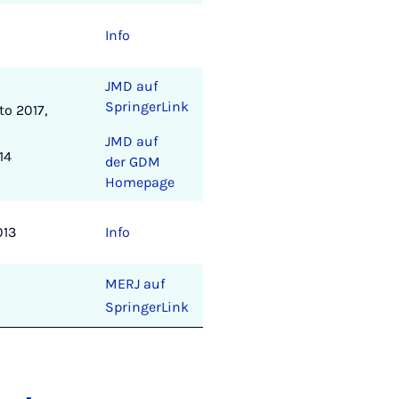
Info
JMD auf
SpringerLink
o 2017,
JMD auf
14
der GDM
Homepage
013
Info
MERJ auf
SpringerLink