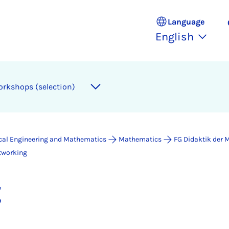
Language
English
orkshops (selection)
ical Engineering and Mathematics
Mathematics
FG Didaktik der
tworking
g