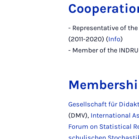
Cooperatio
- Representative of t
(2011-2020) (
Info
)
- Member of the INDRU
Membershi
Gesellschaft für Didak
(DMV),
International A
Forum on Statistical R
schulischen Stochastik