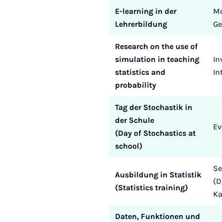
E-learning in der
Mo
Lehrerbildung
Ge
Research on the use of
simulation in teaching
In
statistics and
In
probability
Tag der Stochastik in
der Schule
Ev
(Day of Stochastics at
school)
Se
Ausbildung in Statistik
(D
(Statistics training)
K
Daten, Funktionen und