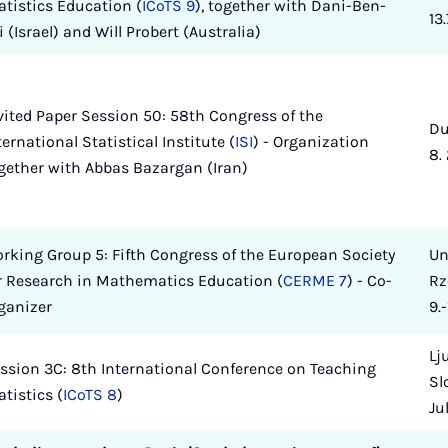
atistics Education (
ICoTS 9
), together with Dani-Ben-
13
i (Israel) and Will Probert (Australia)
vited Paper Session 50: 58th Congress of the
Du
ternational Statistical Institute (
ISI
) - Organization
8.
gether with Abbas Bazargan (Iran)
rking Group 5: Fifth Congress of the European Society
Un
r Research in Mathematics Education (
CERME 7
) - Co-
Rz
ganizer
9.-
Lj
ssion 3C: 8th International Conference on Teaching
Slo
atistics (
ICoTS 8
)
Ju