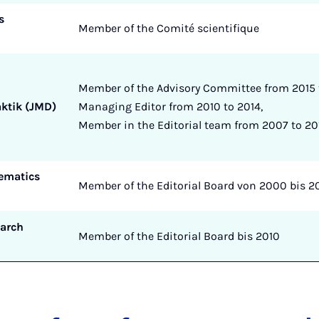
s
Member of the Comité scientifique
Member of the Advisory Committee from 2015 t
ktik (JMD)
Managing Editor from 2010 to 2014,
Member in the Editorial team from 2007 to 20
ematics
Member of the Editorial Board von 2000 bis 2
arch
Member of the Editorial Board bis 2010