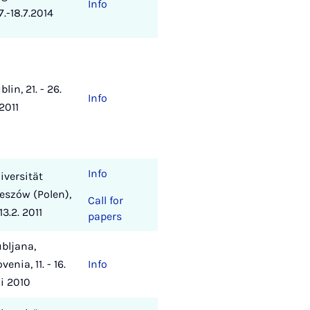
Info
.7.-18.7.2014
blin, 21. - 26.
Info
 2011
Info
iversität
eszów (Polen),
Call for
13.2. 2011
papers
ubljana,
venia, 11. - 16.
Info
li 2010