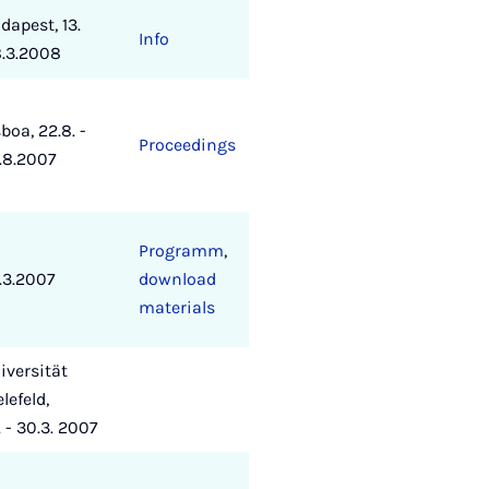
dapest, 13.
Info
8.3.2008
sboa, 22.8. -
Proceedings
.8.2007
Programm
,
.3.2007
download
materials
iversität
elefeld,
. - 30.3. 2007