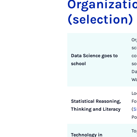
Organizati
(selection)
Or
sc
Data Science goes to
co
school
so
Da
Wa
Lo
Statistical Reasoning,
Fo
Thinking and Literacy
(
S
Po
To
Technology in