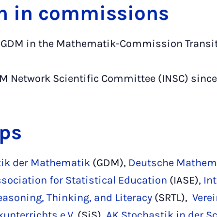
n in commissions
he GDM in the Mathematik-Commission Transit
M Network Scientific Committee (INSC) since
ps
tik der Mathematik
(GDM),
Deutsche Mathema
ssociation for Statistical Education
(IASE),
In
easoning, Thinking, and Literacy
(SRTL),
Vere
unterrichts e.V.
(SiS),
AK Stochastik in der S