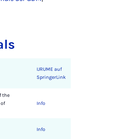
als
IJRUME auf
SpringerLink
f the
 of
Info
Info