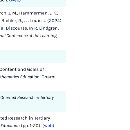
 Karch, J. M., Hammerman, J. K.,
ehler, R., . . . Louie, J. (2024).
l Discourse. In R. Lindgren,
onal Conference of the Learning
n Content and Goals of
athematics Education
. Cham:
-Oriented Research in Tertiary
nted Research in Tertiary
s Education
(pp. 1-20).
(web)