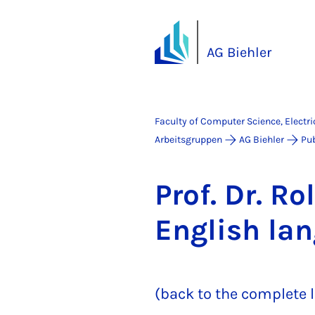
AG Biehler
Faculty of Computer Science, Electr
Arbeitsgruppen
AG Biehler
Pub
Prof. Dr. Rol
Eng­lish la
(back to the complete l