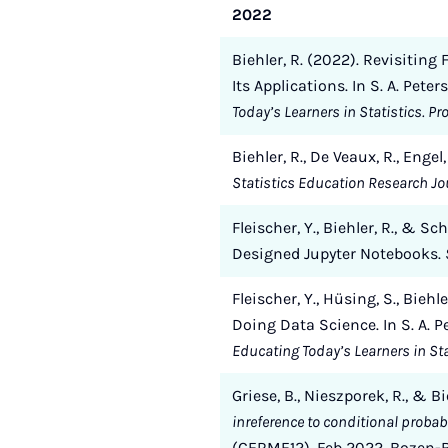
2022
Biehler, R. (2022). Revisitin
Its Applications. In S. A. Pete
Today’s Learners in Statistics. P
Biehler, R., De Veaux, R., Enge
Statistics Education Research Jou
Fleischer, Y., Biehler, R., &
Designed Jupyter Notebooks.
Fleischer, Y., Hüsing, S., Bieh
Doing Data Science. In S. A. P
Educating Today’s Learners in Sta
Griese, B., Nieszporek, R., & Bi
inreference to conditional probabi
(CERME12), Feb 2022, Bozen-Bo