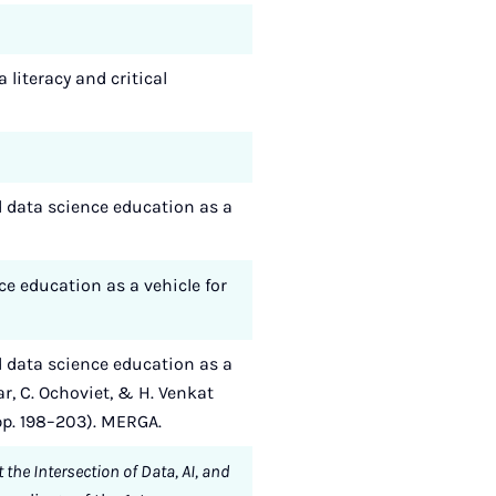
 literacy and critical
nd data science education as a
nce education as a vehicle for
nd data science education as a
r, C. Ochoviet, & H. Venkat
(pp. 198–203). MERGA.
the Intersection of Data, AI, and