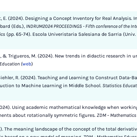
it, E. (2024). Designing a Concept Inventory for Real Analysis. I
bard (Eds.),
INDRUM2024 PROCEEDINGS - Fifth conference of the Inte
ics
(pp. 65-74). Escola Univeristaria Salesiana de Sarria (Uni
V., & Trigueros, M. (2024). New trends in didactic research in
Education (
web
)
& Biehler, R. (2024). Teaching and Learning to Construct Data-
duction to Machine Learning in Middle School.
Statistics Educa
(2024). Using academic mathematical knowledge when working
ments about rotationally symmetric figures.
ZDM – Mathematics
24). The meaning landscape of the concept of the total derivativ
sis based on a new model of meaning.
ZDM – Mathematics Educa