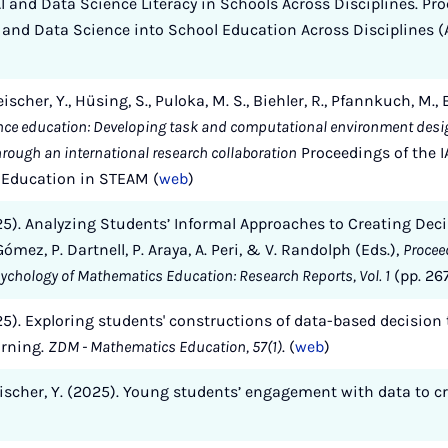
 and Data Science Literacy in Schools Across Disciplines. Pro
and Data Science into School Education Across Disciplines (A
eischer, Y., Hüsing, S., Puloka, M. S., Biehler, R., Pfannkuch, M.,
nce education: Developing task and computational environment desig
through an international research collaboration
Proceedings of the I
e Education in STEAM (
web
)
2025). Analyzing Students’ Informal Approaches to Creating Dec
Gómez, P. Dartnell, P. Araya, A. Peri, & V. Randolph (Eds.),
Procee
sychology of Mathematics Education: Research Reports, Vol. 1
(pp. 26
2025). Exploring students' constructions of data-based decision 
arning.
ZDM - Mathematics Education, 57(1)
. (
web
)
leischer, Y. (2025). Young students’ engagement with data to c