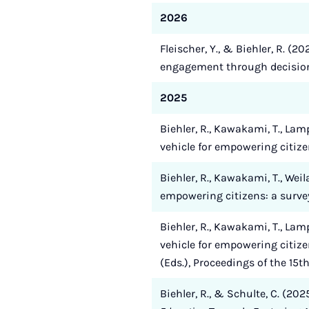
2026
Fleischer, Y., & Biehler, R. (2
engagement through decision
2025
Biehler, R., Kawakami, T., Lam
vehicle for empowering citiz
Biehler, R., Kawakami, T., Wei
empowering citizens: a survey 
Biehler, R., Kawakami, T., Lam
vehicle for empowering citize
(Eds.), Proceedings of the 15
Biehler, R., & Schulte, C. (202