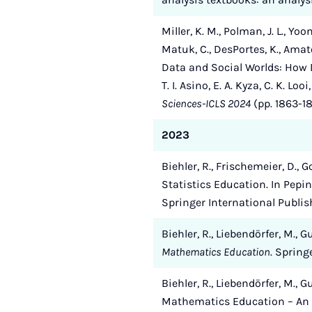
Miller, K. M., Polman, J. L., Yoo
Matuk, C., DesPortes, K., Amato, 
Data and Social Worlds: How D
T. I. Asino, E. A. Kyza, C. K. Loo
Sciences-ICLS 2024
(pp. 1863-18
2023
Biehler, R., Frischemeier, D.,
Statistics Education. In Pepi
Springer International Publis
Biehler, R., Liebendörfer, M., 
Mathematics Education
. Spring
Biehler, R., Liebendörfer, M.,
Mathematics Education – An 