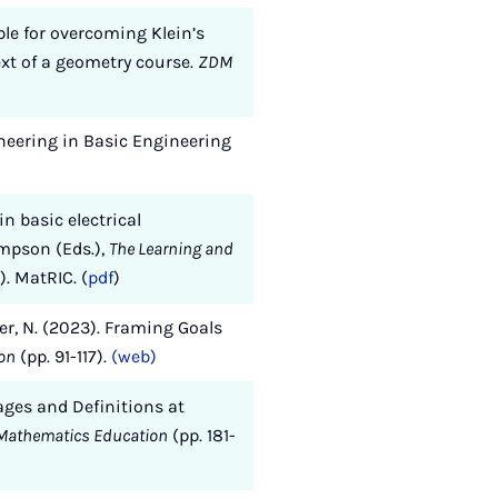
ple for overcoming Klein’s
ext of a geometry course.
ZDM
ineering in Basic Engineering
n basic electrical
ompson (Eds.),
The Learning and
). MatRIC. (
pdf
)
per, N. (2023). Framing Goals
ion
(pp. 91-117).
(web)
ages and Definitions at
y Mathematics Education
(pp. 181-