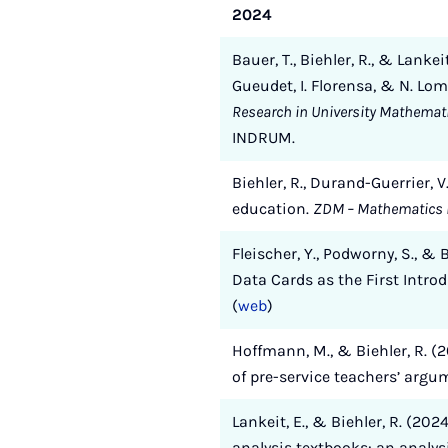
2024
Bauer, T., Biehler, R., & Lanke
Gueudet, I. Florensa, & N. Lom
Research in University Mathemat
INDRUM.
Biehler, R., Durand-Guerrier, 
education.
ZDM – Mathematics 
Fleischer, Y., Podworny, S., 
Data Cards as the First Intro
(
web
)
Hoffmann, M., & Biehler, R. 
of pre-service teachers’ argu
Lankeit, E., & Biehler, R. (20
analysis textbooks: an analy