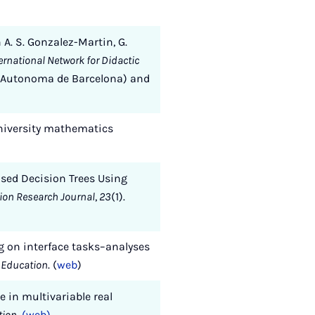
n A. S. Gonzalez-Martin, G.
rnational Network for Didactic
v. Autonoma de Barcelona) and
 university mathematics
Based Decision Trees Using
tion Research Journal
,
23
(1).
 on interface tasks–analyses
 Education
. (
web
)
e in multivariable real
tion
.
(web)