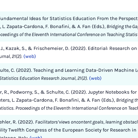
g Fundamental Ideas for Statistics Education From the Perspec
rs, L. Zapata-Cardona, F. Bonafini, & A. Fan (Eds.),
Bridging the G
roceedings of the Eleventh International Conference on Teaching Statis
l, J., Kazak, S., & Frischemeier, D. (2022). Editorial: Research 
rnal, 21(2).
(web)
 Schulte, C. (2022). Teaching and Learning Data-Driven Machine
Statistics Education Research Journal, 21(2).
(web)
ler, R., Podworny, S., & Schulte, C. (2022). Jupyter Notebooks fo
eters, L. Zapata-Cardona, F. Bonafini, & A. Fan (Eds.),
Bridging t
tistics. Proceedings of the Eleventh International Conference on Teac
ehler, R. (2022).
Facilitators’views oncontent goals, learning obstac
lity
Twelfth Congress of the European Society for Research i
lzano, Italy.
(web)