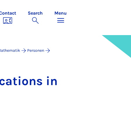
Contact
Search
Menu
 Mathematik
Personen
c­a­tions in