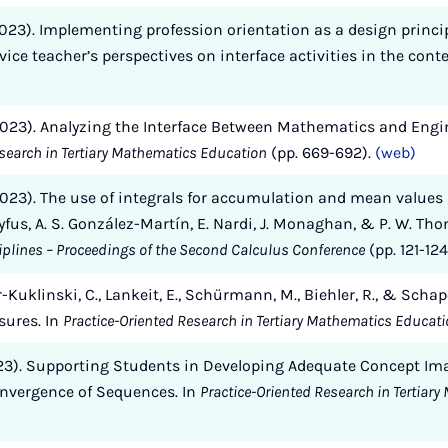
2023). Implementing profession orientation as a design princi
ice teacher’s perspectives on interface activities in the cont
 (2023). Analyzing the Interface Between Mathematics and Eng
esearch in Tertiary Mathematics Education
(pp. 669-692).
(web)
(2023). The use of integrals for accumulation and mean values i
yfus, A. S. González-Martín, E. Nardi, J. Monaghan, & P. W. Th
iplines – Proceedings of the Second Calculus Conference
(pp. 121-124
Kuklinski, C., Lankeit, E., Schürmann, M., Biehler, R., & Scha
ures. In
Practice-Oriented Research in Tertiary Mathematics Educat
(2023). Supporting Students in Developing Adequate Concept Im
onvergence of Sequences. In
Practice-Oriented Research in Tertiar