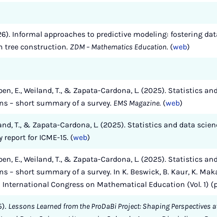
026). Informal approaches to predictive modeling: fostering data
 tree construction.
ZDM – Mathematics Education
. (
web
)
pen, E., Weiland, T., & Zapata-Cardona, L. (2025). Statistics a
ens – short summary of a survey.
EMS Magazine
. (
web
)
land, T., & Zapata-Cardona, L. (2025). Statistics and data scie
report for ICME-15. (
web
)
pen, E., Weiland, T., & Zapata-Cardona, L. (2025). Statistics a
ns – short summary of a survey. In K. Beswick, B. Kaur, K. Maka
th International Congress on Mathematical Education (Vol. 1) 
5).
Lessons Learned from the ProDaBi Project: Shaping Perspectives at 