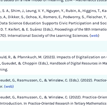
n, S. A., Shim, J., Leung, V. Y., Nguyen, Y., Rubin, A., Higgins, T.,
A., Dikker, S., Ochoa, X., Romero, E., Podworny, S., Fleischer, Y., Bi
ata Science Education Supports Civic Participation and Socia
i, D. T. Keifert, & E. Suárez (Eds.),
Proceedings of the 18th Internati
70). International Society of the Learning Sciences. (
web
)
 Gould, R., & Pfannkuch, M. (2023). Impacts of Digitalization o
n, Gueudet, & Choppin (Eds.),
Handbook of Digital Resources in M
hing.
Gueudet, G., Rasmussen, C., & Winsløw, C. (Eds.). (2022).
Practice
er.
(web)
 Gueudet, G., Rasmussen, C., & Winsløw, C. (2022). Practice-Orie
Introduction. In
Practice-Oriented Research in Tertiary Mathematic