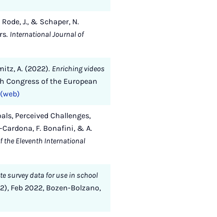
, Rode, J., & Schaper, N.
rs.
International Journal of
mitz, A. (2022).
Enriching videos
h Congress of the European
(web)
oals, Perceived Challenges,
-Cardona, F. Bonafini, & A.
 the Eleventh International
te survey data for use in school
2), Feb 2022, Bozen-Bolzano,