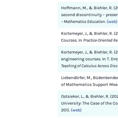
Hoffmann, M., & Biehler, R. (
second discontinuity – preserv
– Mathematics Education
.
(web)
Kortemeyer, J., & Biehler, R.
Courses. In
Practice-Oriented R
Kortemeyer, J., & Biehler, R. 
engineering courses. In T. Dre
Teaching of Calculus Across Disc
Liebendörfer, M., Büdenbender-
of Mathematics Support Meas
Ostsieker, L., & Biehler, R. 
University: The Case of the C
201).
(web)