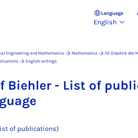
Language
English
ical Engineering and Mathematics
Mathematics
FG Didaktik der
lications
English writings
f Biehler - List of pub­li
n­guage
ist of publications)