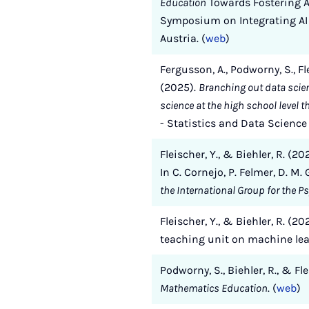
Education
Towards Fostering AI
Symposium on Integrating AI 
Austria. (
web
)
Fergusson, A., Podworny, S., Fl
(2025).
Branching out data scie
science at the high school level 
- Statistics and Data Scienc
Fleischer, Y., & Biehler, R. (
In C. Cornejo, P. Felmer, D. M. 
the International Group for the P
Fleischer, Y., & Biehler, R. (
teaching unit on machine le
Podworny, S., Biehler, R., & F
Mathematics Education
. (
web
)