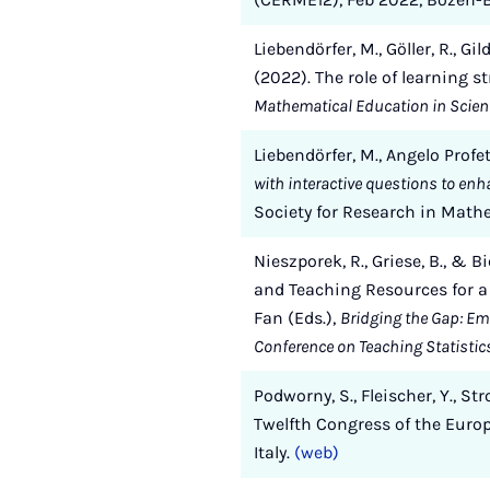
Liebendörfer, M., Göller, R., Gi
(2022). The role of learning 
Mathematical Education in Scien
Liebendörfer, M., Angelo Profeta
with interactive questions to en
Society for Research in Math
Nieszporek, R., Griese, B., & 
and Teaching Resources for a P
Fan (Eds.),
Bridging the Gap: Em
Conference on Teaching Statistic
Podworny, S., Fleischer, Y., Str
Twelfth Congress of the Euro
Italy.
(web)