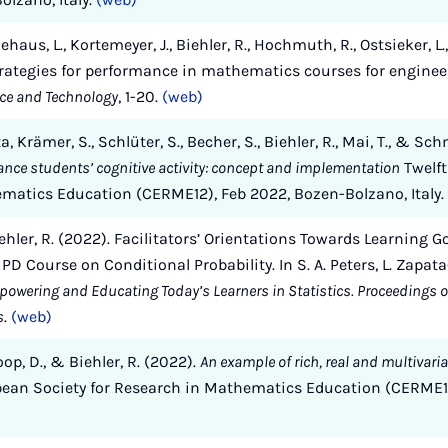
ldehaus, L., Kortemeyer, J., Biehler, R., Hochmuth, R., Ostsieker, L.
strategies for performance in mathematics courses for enginee
ce and Technology
, 1-20.
(web)
, Krämer, S., Schlüter, S., Becher, S., Biehler, R., Mai, T., & Sch
hance students’ cognitive activity: concept and implementation
Twelft
ematics Education (CERME12), Feb 2022, Bozen-Bolzano, Italy.
Biehler, R. (2022). Facilitators’ Orientations Towards Learning G
D Course on Conditional Probability. In S. A. Peters, L. Zapata
powering and Educating Today’s Learners in Statistics. Proceedings of
s
.
(web)
oop, D., & Biehler, R. (2022).
An example of rich, real and multivaria
pean Society for Research in Mathematics Education (CERME1