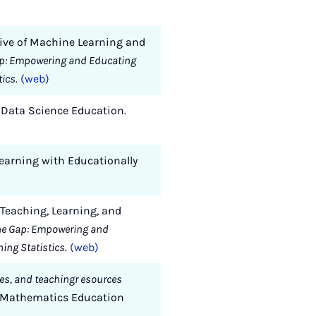
tive of Machine Learning and
ap: Empowering and Educating
tics
.
(web)
on Data Science Education.
 Learning with Educationally
r Teaching, Learning, and
he Gap: Empowering and
hing Statistics
.
(web)
les, and teachingr esources
n Mathematics Education