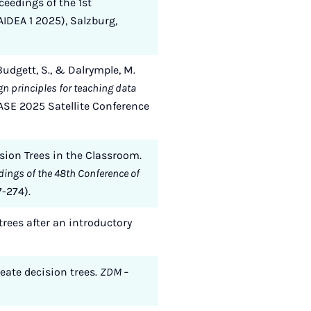
ceedings of the 1st
IDEA 1 2025), Salzburg,
 Budgett, S., & Dalrymple, M.
n principles for teaching data
ASE 2025 Satellite Conference
ision Trees in the Classroom.
dings of the 48th Conference of
7-274).
trees after an introductory
reate decision trees.
ZDM –